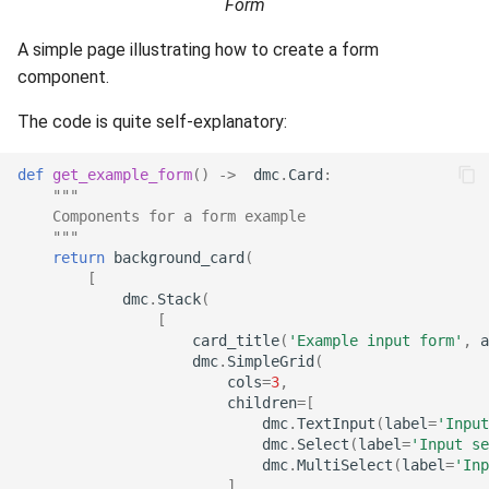
Form
s
Sending emails
Keycloak authentication
A simple page illustrating how to create a form
e
component.
Low level helpers
Private pypi
a
The code is quite self-explanatory:
r
MongoDB and MongoExpr
c
def
get_example_form
()
->
dmc
.
Card
:
ChromaDB
"""
h
    Components for a form example
    """
ElasticSearch
i
return
background_card
(
[
n
dmc
.
Stack
(
PostGIS and pgAdmin
[
g
card_title
(
'Example input form'
,
a
dmc
.
SimpleGrid
(
cols
=
3
,
children
=
[
dmc
.
TextInput
(
label
=
'Input
dmc
.
Select
(
label
=
'Input se
dmc
.
MultiSelect
(
label
=
'Inp
],